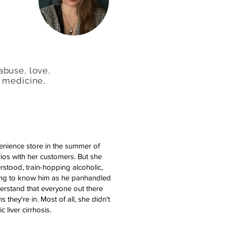
abuse, love,
, medicine,
enience store in the summer of
ios with her customers. But she
erstood, train-hopping alcoholic,
ting to know him as he panhandled
derstand that everyone out there
they're in. Most of all, she didn't
 liver cirrhosis.