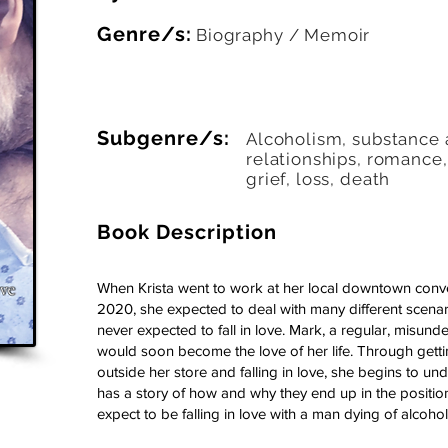
Genre/s:
Biography / Memoir
Subgenre/s:
Alcoholism, substance 
relationships, romance
grief, loss, death
Book Description
When Krista went to work at her local downtown conv
2020, she expected to deal with many different scenar
never expected to fall in love. Mark, a regular, misund
would soon become the love of her life. Through get
outside her store and falling in love, she begins to un
has a story of how and why they end up in the positions 
expect to be falling in love with a man dying of alcoholic