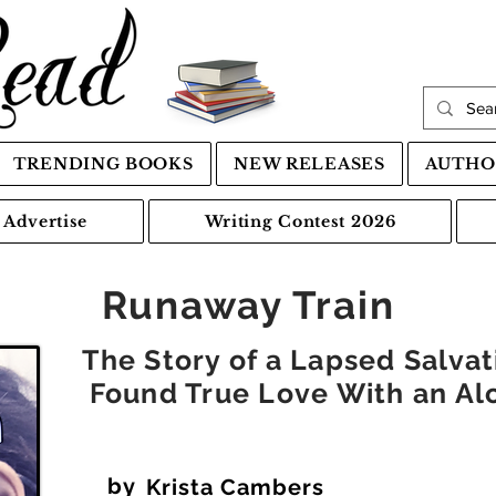
TRENDING BOOKS
NEW RELEASES
AUTHO
Advertise
Writing Contest 2026
Runaway Train
The Story of a Lapsed Salva
Found True Love With an Alc
by
Krista Cambers