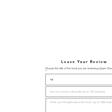
Leave Your Review
Choose the title of the book you are reviewing (Spam Che