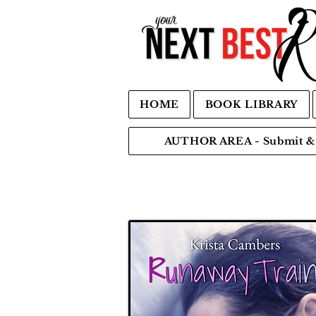
HOME
BOOK LIBRARY
AUTHOR AREA - Submit & 