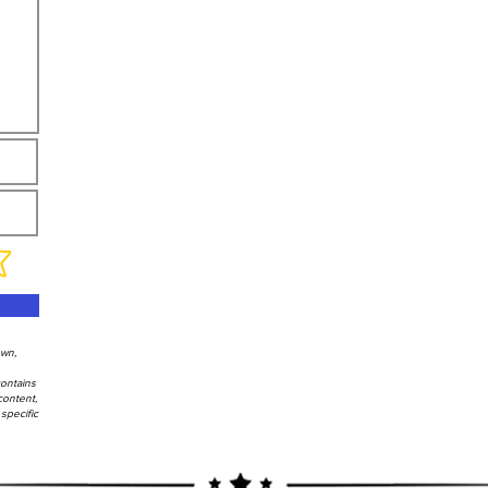
own,
contains
content,
specific