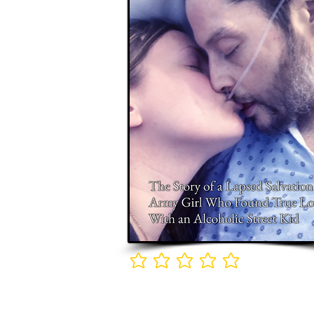
No ratings yet