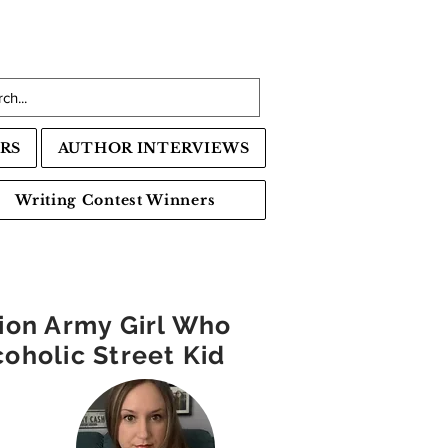
RS
AUTHOR INTERVIEWS
Writing Contest Winners
tion Army Girl Who
oholic Street Kid