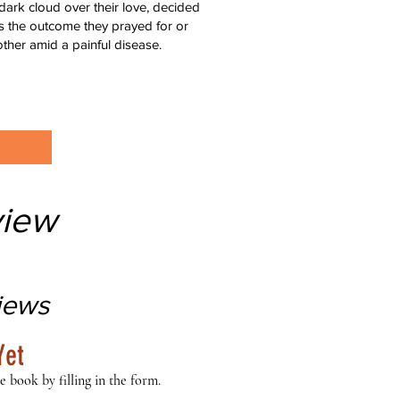
 dark cloud over their love, decided
was the outcome they prayed for or
ther amid a painful disease.
iew
iews
Yet
e book by filling in the form.