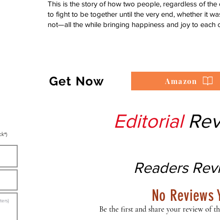
This is the story of how two people, regardless of the
to fight to be together until the very end, whether it 
not—all the while bringing happiness and joy to each o
Get Now
Amazon
Editorial
Rev
ck*)
Readers Rev
No Reviews 
Be the first and share your review of th