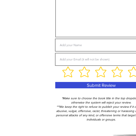
Submit Review
*Make sure to choose the book title in the top dropd
otherwise the system will reject your review.
***We keep the right to refuse to publish your review if it 
abusive, vulgar, offensive, racist, threatening or harassing 
personal attacks of any kind, or offensive terms that target 
individuals or groups.