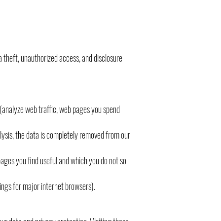
a theft, unauthorized access, and disclosure
r (analyze web traffic, web pages you spend
alysis, the data is completely removed from our
pages you find useful and which you do not so
tings for major internet browsers).