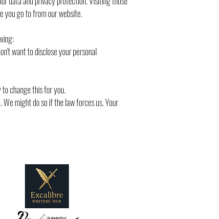
our data and privacy protection. Visiting those
e you go to from our website.
wing:
on't want to disclose your personal
 to change this for you.
n. We might do so if the law forces us. Your