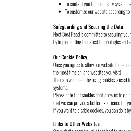
To contact you to fill out surveys and p
To customize our website according to 
Safeguarding and Securing the Data
Next Best Read is committed to securing your d
by implementing the latest technologies and so
Our Cookie Policy
Once you agree to allow our website to use coo
the most time on, and websites you visit).
The data we collect by using cookies is used t
systems.
Please note that cookies don't allow us to gai
that we can provide a better experience for yo
If you want to disable cookies, you can do it b
Links to Other Websites