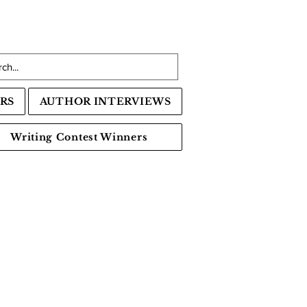
RS
AUTHOR INTERVIEWS
Writing Contest Winners