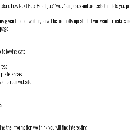
derstand how Next Best Read ("us", "we", "our") uses and protects the data you pr
any given time, of which you will be promptly updated. If you want to make sure 
 page.
 following data:
ress.
d preferences.
vior on our website.
s:
ng the information we think you will find interesting.