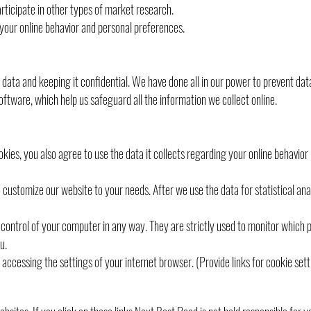
articipate in other types of market research.
your online behavior and personal preferences.
ata and keeping it confidential. We have done all in our power to prevent dat
ftware, which help us safeguard all the information we collect online.
kies, you also agree to use the data it collects regarding your online behavio
o customize our website to your needs. After we use the data for statistical an
n control of your computer in any way. They are strictly used to monitor which 
u.
y accessing the settings of your internet browser. (Provide links for cookie set