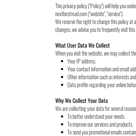
This privacy policy ("Policy") will help you un
nextbestread.com ("website", "service").
We reserve the right to change this policy at 
changes, we advise you to frequently visit this
What User Data We Collect
When you visit the website, we may collect the
Your IP address.
Your contact information and email add
Other information such as interests an
Data profile regarding your online beha
Why We Collect Your Data
We are collecting your data for several reason
To better understand your needs.
To improve our services and products.
To send you promotional emails containi