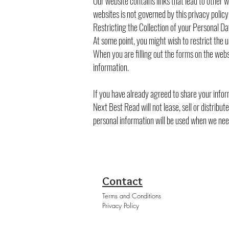
Our website contains links that lead to other w
websites is not governed by this privacy poli
Restricting the Collection of your Personal Da
At some point, you might wish to restrict the u
When you are filling out the forms on the webs
information.
If you have already agreed to share your inform
Next Best Read will not lease, sell or distribu
personal information will be used when we need
Contact
Terms and Conditions
Privacy Policy