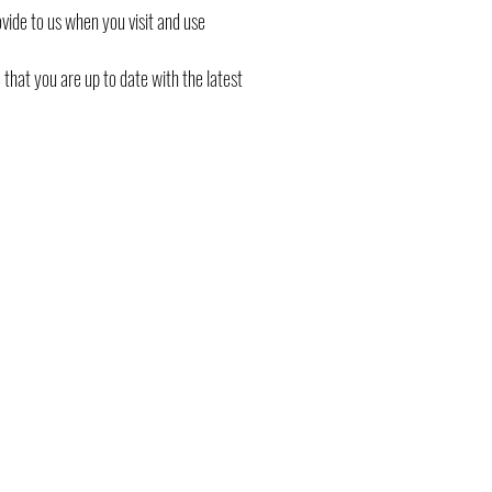
ovide to us when you visit and use
that you are up to date with the latest