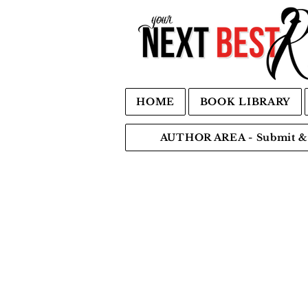
HOME
BOOK LIBRARY
AUTHOR AREA - Submit & 