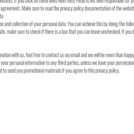
ebsites. If you click on these links Next Best Read is not held responsible for y
cy agreement. Make sure to read the privacy policy documentation of the websit
ta
se and collection of your personal data. You can achieve this by doing the follo
ite, make sure to check if there is a box that you can leave unchecked, if you d
ation with us, feel free to contact us via email and we will be more than happy
te your personal information to any third parties, unless we have your permissio
 to send you promotional materials if you agree to this privacy policy.