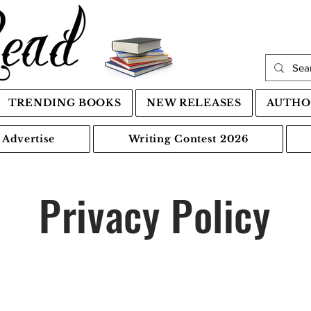
TRENDING BOOKS
NEW RELEASES
AUTHO
Advertise
Writing Contest 2026
Privacy Policy