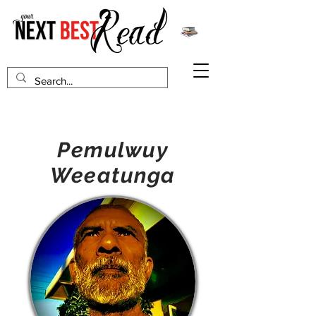
Pemulwuy
Weeatunga