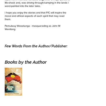
life-shock and, was driving through/camping in the lands I
word-painted into the later tales.
I hope you enjoy the stories and that FfC will inspire the
moral and ethical aspects of each spirit that may read
them.
Pemulwuy Weeatunga - masquerading as John M
Wenitong
Few Words From the Author/Publisher:
Books by the Author