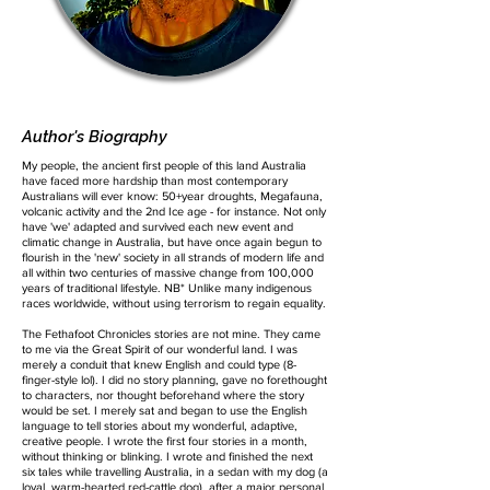
Author's Biography
My people, the ancient first people of this land Australia
have faced more hardship than most contemporary
Australians will ever know: 50+year droughts, Megafauna,
volcanic activity and the 2nd Ice age - for instance. Not only
have 'we' adapted and survived each new event and
climatic change in Australia, but have once again begun to
flourish in the 'new' society in all strands of modern life and
all within two centuries of massive change from 100,000
years of traditional lifestyle. NB* Unlike many indigenous
races worldwide, without using terrorism to regain equality.
The Fethafoot Chronicles stories are not mine. They came
to me via the Great Spirit of our wonderful land. I was
merely a conduit that knew English and could type (8-
finger-style lol). I did no story planning, gave no forethought
to characters, nor thought beforehand where the story
would be set. I merely sat and began to use the English
language to tell stories about my wonderful, adaptive,
creative people. I wrote the first four stories in a month,
without thinking or blinking. I wrote and finished the next
six tales while travelling Australia, in a sedan with my dog (a
loyal, warm-hearted red-cattle dog), after a major personal