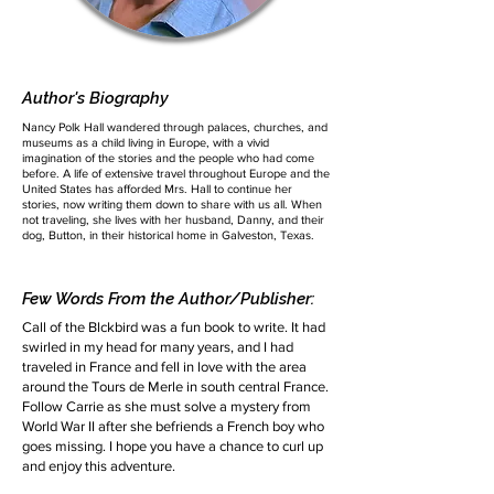
Author's Biography
Nancy Polk Hall wandered through palaces, churches, and
museums as a child living in Europe, with a vivid
imagination of the stories and the people who had come
before. A life of extensive travel throughout Europe and the
United States has afforded Mrs. Hall to continue her
stories, now writing them down to share with us all. When
not traveling, she lives with her husband, Danny, and their
dog, Button, in their historical home in Galveston, Texas.
Few Words From the Author/Publisher:
Call of the Blckbird was a fun book to write. It had
swirled in my head for many years, and I had
traveled in France and fell in love with the area
around the Tours de Merle in south central France.
Follow Carrie as she must solve a mystery from
World War II after she befriends a French boy who
goes missing. I hope you have a chance to curl up
and enjoy this adventure.