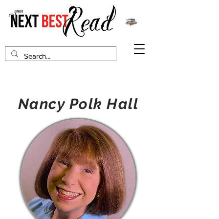
Nancy Polk Hall