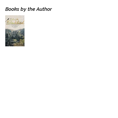
Books by the Author
Visit the Author's
Amazon Page
WEBSITE