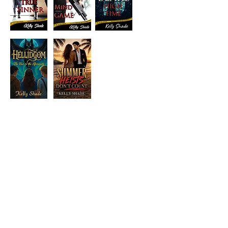
Visit the Author's
Amazon Page
WEBSITE
Contact
Terms and Conditions
Privacy Policy
© Next Best Read - All rights reserved.
Part of Excalibre Selfpublishing Group