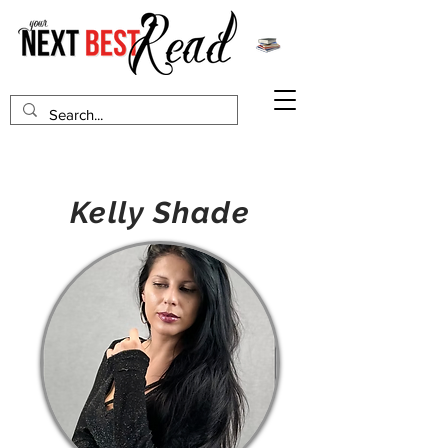
Kelly Shade