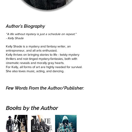
Author's Biography
"A life without mystery is just a schedule on repeat."
- Kelly Shade
Kelly Shade is a mystery and fantasy writer, an
entrepreneur, and all arts enthusiast.
Kelly thrives on bringing stories to life - twisty mystery
thrillers and noir-tinged mystery-fantasies, both with
cinematic reveals and morally gray hearts.​
For Kelly, all forms of art are highly needed for survival.
She also loves music, acting, and dancing.
Few Words From the Author/Publisher:
Books by the Author