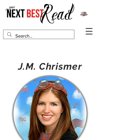
J.M. Chrismer