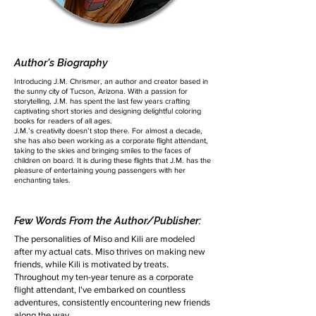
Author's Biography
Introducing J.M. Chrismer, an author and creator based in
the sunny city of Tucson, Arizona. With a passion for
storytelling, J.M. has spent the last few years crafting
captivating short stories and designing delightful coloring
books for readers of all ages.
J.M.’s creativity doesn’t stop there. For almost a decade,
she has also been working as a corporate flight attendant,
taking to the skies and bringing smiles to the faces of
children on board. It is during these flights that J.M. has the
pleasure of entertaining young passengers with her
enchanting tales.
Few Words From the Author/Publisher:
The personalities of Miso and Kili are modeled
after my actual cats. Miso thrives on making new
friends, while Kili is motivated by treats.
Throughout my ten-year tenure as a corporate
flight attendant, I've embarked on countless
adventures, consistently encountering new friends
along the way.