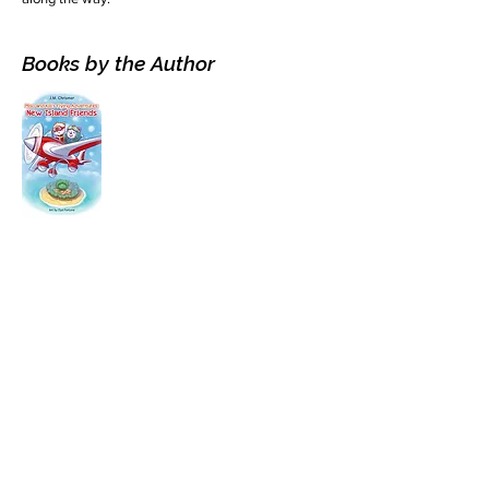
Books by the Author
Visit the Author's
Amazon Page
WEBSITE