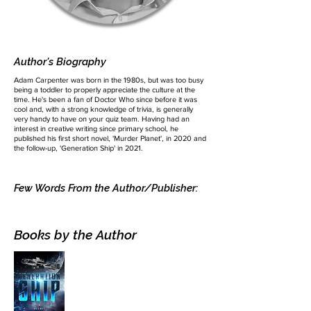
Author's Biography
Adam Carpenter was born in the 1980s, but was too busy
being a toddler to properly appreciate the culture at the
time. He's been a fan of Doctor Who since before it was
cool and, with a strong knowledge of trivia, is generally
very handy to have on your quiz team. Having had an
interest in creative writing since primary school, he
published his first short novel, 'Murder Planet', in 2020 and
the follow-up, 'Generation Ship' in 2021.
Few Words From the Author/Publisher:
Books by the Author