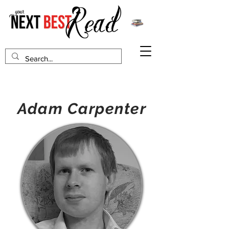
Adam Carpenter