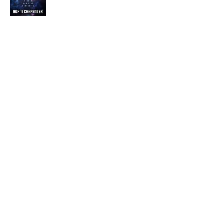
Visit the Author's
Amazon Page
WEBSITE
Contact
Terms and Conditions
Privacy Policy
© Next Best Read - All rights reserved.
Part of Excalibre Selfpublishing Group