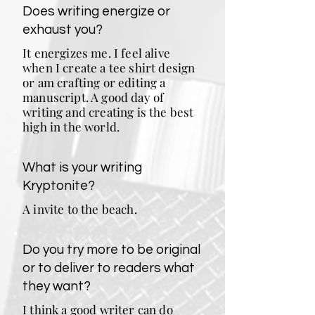
Does writing energize or
exhaust you?
It energizes me. I feel alive
when I create a tee shirt design
or am crafting or editing a
manuscript. A good day of
writing and creating is the best
high in the world.
What is your writing
Kryptonite?
A invite to the beach.
Do you try more to be original
or to deliver to readers what
they want?
I think a good writer can do