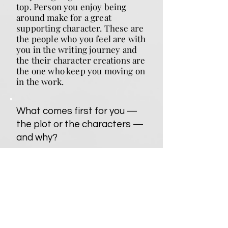
top. Person you enjoy being
around make for a great
supporting character. These are
the people who you feel are with
you in the writing journey and
the their character creations are
the one who keep you moving on
in the work.
What comes first for you —
the plot or the characters —
and why?
Plot. Its the idea of the story, the
foundation on which you build
the story house. When that's
together, or nearly so, you know
what kind of character is need to
make this happen.