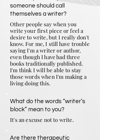
someone should call
themselves a writer?
Other people say when you
write your first piece or feel a
desire to write, but I really don't
know. For me, I still have trouble
saying I'm a writer or author,
even though I have had three
books traditionally published.
I'm think I will be able to stay
those words when I'm making a
living doing this.
What do the words “writer’s
block” mean to you?
It's an excuse not to write.
Are there therapeutic