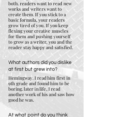
both. readers want to read new
works and writers want to
create them. If you stick to a
basic formula, your readers
grow tired of you. If you keep
flexing your creative muscles
for them and pushing yourself
to grow as a writer, you and the
reader stay happy and satisfied.
What authors did you dislike
at first but grew into?
Hemingway. I read him first in
9th grade and found him to be
boring. later in life, I read
another work of his and saw how
good he was.
At what point do you think