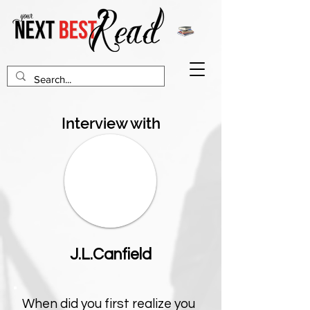
Interview with
J.L.Canfield
When did you first realize you