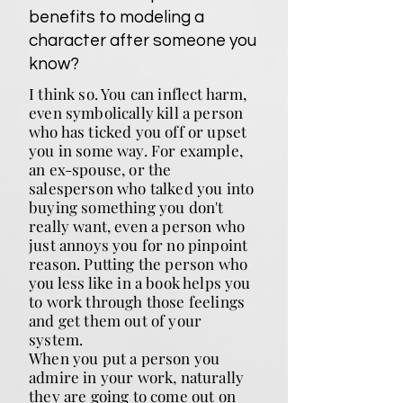
benefits to modeling a
character after someone you
know?
I think so. You can inflect harm,
even symbolically kill a person
who has ticked you off or upset
you in some way. For example,
an ex-spouse, or the
salesperson who talked you into
buying something you don't
really want, even a person who
just annoys you for no pinpoint
reason. Putting the person who
you less like in a book helps you
to work through those feelings
and get them out of your
system.
When you put a person you
admire in your work, naturally
they are going to come out on