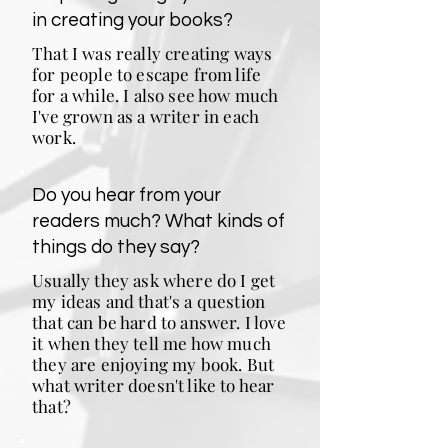
in creating your books?
That I was really creating ways
for people to escape from life
for a while. I also see how much
I've grown as a writer in each
work.
Do you hear from your
readers much? What kinds of
things do they say?
Usually they ask where do I get
my ideas and that's a question
that can be hard to answer. I love
it when they tell me how much
they are enjoying my book. But
what writer doesn't like to hear
that?