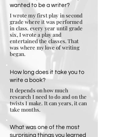
wanted to be a writer?
I wrote my first play in second
grade where it was performed
in class. every year until grade
six, I wrote a play and
entertained the classes. That
was where my love of writing
began.
How long does it take you to
write a book?
It depends on how much
research I need to do and on the
twists I make. It can years, it can
take months.
What was one of the most
surprising things you learned