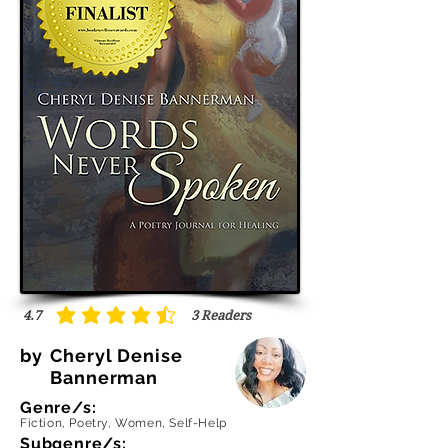
4.7
3
Readers
average rating is 4.7 out of 5, based on 3 votes, Readers
by
Cheryl Denise
Bannerman
Genre/s:
Fiction, Poetry, Women, Self-Help
Subgenre/s: