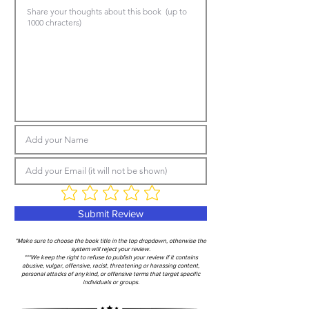
Submit Review
*Make sure to choose the book title in the top dropdown, otherwise the
system will reject your review.
***We keep the right to refuse to publish your review if it contains
abusive, vulgar, offensive, racist, threatening or harassing content,
personal attacks of any kind, or offensive terms that target specific
individuals or groups.