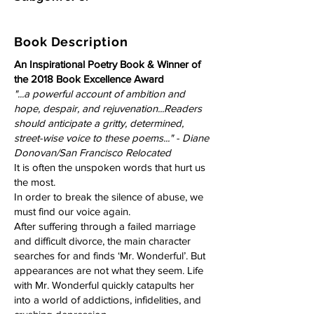
Book Description
An Inspirational Poetry Book & Winner of
the 2018 Book Excellence Award
"...a powerful account of ambition and
hope, despair, and rejuvenation...Readers
should anticipate a gritty, determined,
street-wise voice to these poems..." - Diane
Donovan/San Francisco Relocated
It is often the unspoken words that hurt us
the most.
In order to break the silence of abuse, we
must find our voice again.
After suffering through a failed marriage
and difficult divorce, the main character
searches for and finds ‘Mr. Wonderful’. But
appearances are not what they seem. Life
with Mr. Wonderful quickly catapults her
into a world of addictions, infidelities, and