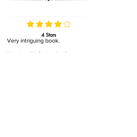
4 Stars
Very intriguing book.
It is poetry and it tells a story about the
hardships, faith and fight of a woman and her
child. Her faith, her darkest moments, and
her victory truly moved me. I recommend it
but be aware it is not an easy read, it is about
things that are important and heavy. It is full
of meaning and enlightenment.
Posted by
May.D
On
Sep 26, 2022