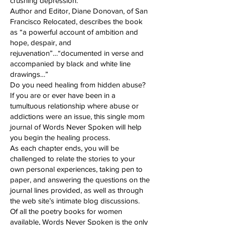
crushing depression.
Author and Editor, Diane Donovan, of San
Francisco Relocated, describes the book
as “a powerful account of ambition and
hope, despair, and
rejuvenation”…“documented in verse and
accompanied by black and white line
drawings…”
Do you need healing from hidden abuse?
If you are or ever have been in a
tumultuous relationship where abuse or
addictions were an issue, this single mom
journal of Words Never Spoken will help
you begin the healing process.
As each chapter ends, you will be
challenged to relate the stories to your
own personal experiences, taking pen to
paper, and answering the questions on the
journal lines provided, as well as through
the web site’s intimate blog discussions.
Of all the poetry books for women
available, Words Never Spoken is the only