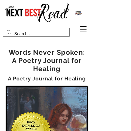
Words Never Spoken:
A Poetry Journal for
Healing
A Poetry Journal for Healing