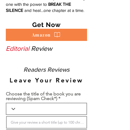
one with the power to
BREAK THE
SILENCE
and heal…one chapter at a time.
Get Now
Amazon
Editorial
Review
Readers Reviews
Leave Your Review
Choose the title of the book you are
reviewing (Spam Check*)