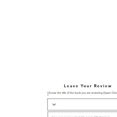
Leave Your Review
Choose the title of the book you are reviewing (Spam Che