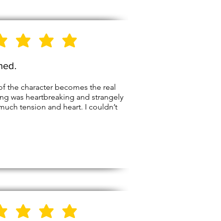
5
Stars
shed.
of the character becomes the real
ing was heartbreaking and strangely
ch tension and heart. I couldn’t
5
Stars