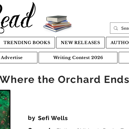
TRENDING BOOKS
NEW RELEASES
AUTHO
Advertise
Writing Contest 2026
Where the Orchard End
by
Sefi Wells