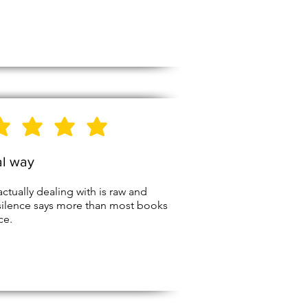
5
Stars
al way
actually dealing with is raw and
silence says more than most books
ce.