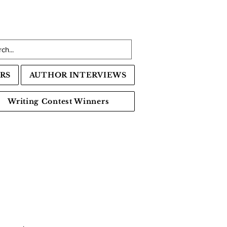
RS
AUTHOR INTERVIEWS
Writing Contest Winners
s