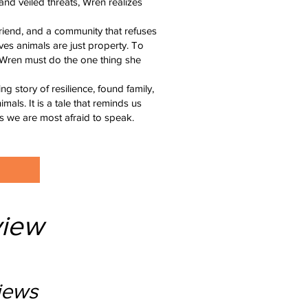
and veiled threats, Wren realizes
friend, and a community that refuses
es animals are just property. To
, Wren must do the one thing she
 story of resilience, found family,
ls. It is a tale that reminds us
s we are most afraid to speak.
iew
iews