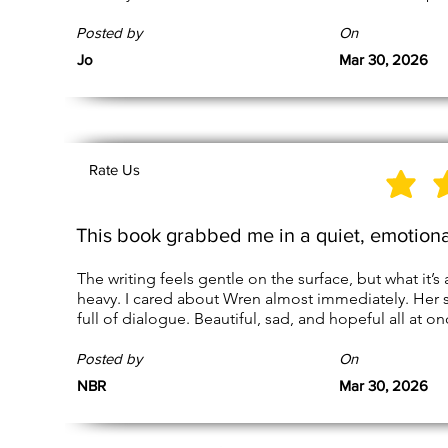
Posted by
On
Jo
Mar 30, 2026
Rate Us
This book grabbed me in a quiet, emotion
The writing feels gentle on the surface, but what it’s 
heavy. I cared about Wren almost immediately. Her 
full of dialogue. Beautiful, sad, and hopeful all at on
Posted by
On
NBR
Mar 30, 2026