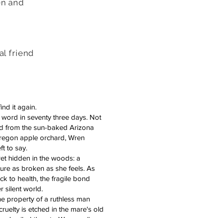
en and
al friend
ind it again.
word in seventy three days. Not
ed from the sun-baked Arizona
Oregon apple orchard, Wren
t to say.
ret hidden in the woods: a
ure as broken as she feels. As
 to health, the fragile bond
 silent world.
the property of a ruthless man
uelty is etched in the mare's old