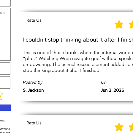
Rate Us
I couldn’t stop thinking about it after I fini
This is one of those books where the internal world 
“plot.” Watching Wren navigate grief without speak
empowering. The animal rescue element added so mu
stop thinking about it after I finished.
Posted by
On
S. Jackson
Jun 2, 2026
own,
Rate Us
contains
content,