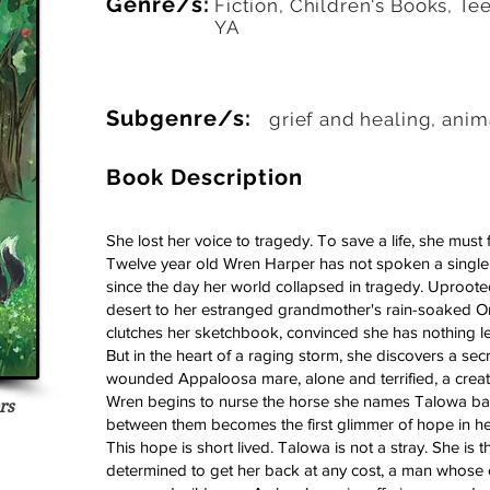
Genre/s:
Fiction, Children's Books, Te
YA
Subgenre/s:
grief and healing, anim
Book Description
She lost her voice to tragedy. To save a life, she must f
Twelve year old Wren Harper has not spoken a single 
since the day her world collapsed in tragedy. Uproot
desert to her estranged grandmother's rain-soaked 
clutches her sketchbook, convinced she has nothing lef
But in the heart of a raging storm, she discovers a sec
wounded Appaloosa mare, alone and terrified, a creat
Wren begins to nurse the horse she names Talowa back
rs
 4 votes, Readers
between them becomes the first glimmer of hope in her
This hope is short lived. Talowa is not a stray. She is 
determined to get her back at any cost, a man whose cr