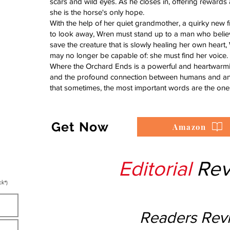
scars and wild eyes. As he closes in, offering rewards 
she is the horse's only hope.
With the help of her quiet grandmother, a quirky new 
to look away, Wren must stand up to a man who believ
save the creature that is slowly healing her own heart
may no longer be capable of: she must find her voice.
Where the Orchard Ends is a powerful and heartwarming
and the profound connection between humans and anima
that sometimes, the most important words are the one
Get Now
Amazon
Editorial
Rev
ck*)
Readers Rev