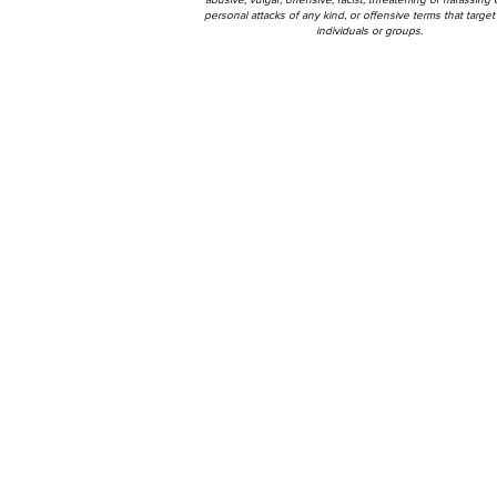
personal attacks of any kind, or offensive terms that target 
individuals or groups.