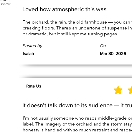
specific
Loved how atmospheric this was
The orchard, the rain, the old farmhouse — you can
creaking floors. There’s an undertone of suspense in 
or dramatic, but it still kept me turning pages.
Posted by
On
Isaiah
Mar 30, 2026
Rate Us
It doesn’t talk down to its audience — it tr
I’m not usually someone who reads middle-grade or Y
label. The imagery of the orchard and the storm sta
honesty is handled with so much restraint and respec