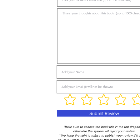
Submit Review
*Make sure to choose the book title in the top dropd
otherwise the system will reject your review.
***We keep the right to refuse to publish your review if it 
abusive, vulgar, offensive, racist, threatening or harassing 