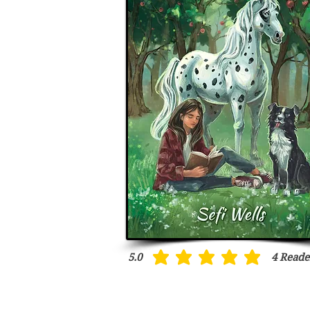
5.0
4
Reade
average rating is 5 out of 5, based on