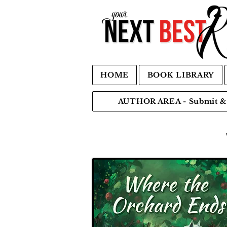
HOME
BOOK LIBRARY
AUTHOR AREA - Submit & 