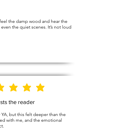
 feel the damp wood and hear the
even the quiet scenes. It’s not loud
5
Stars
usts the reader
A, but this felt deeper than the
yed with me, and the emotional
t.