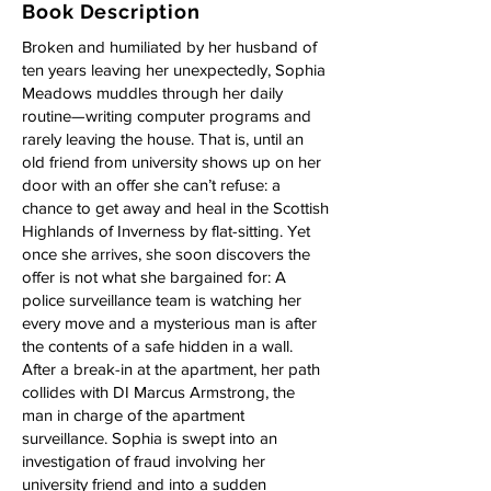
Book Description
Broken and humiliated by her husband of
ten years leaving her unexpectedly, Sophia
Meadows muddles through her daily
routine—writing computer programs and
rarely leaving the house. That is, until an
old friend from university shows up on her
door with an offer she can’t refuse: a
chance to get away and heal in the Scottish
Highlands of Inverness by flat-sitting. Yet
once she arrives, she soon discovers the
offer is not what she bargained for: A
police surveillance team is watching her
every move and a mysterious man is after
the contents of a safe hidden in a wall.
After a break-in at the apartment, her path
collides with DI Marcus Armstrong, the
man in charge of the apartment
surveillance. Sophia is swept into an
investigation of fraud involving her
university friend and into a sudden