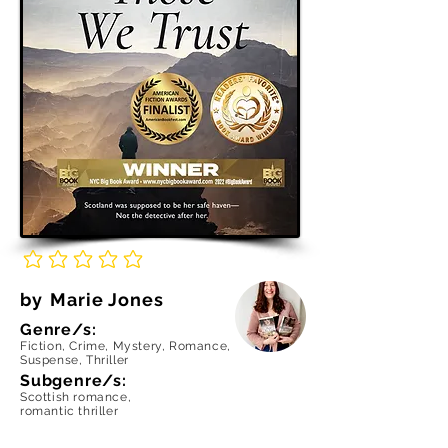
No ratings yet
by
Marie Jones
Genre/s:
Fiction, Crime, Mystery, Romance,
Suspense, Thriller
Subgenre/s:
Scottish romance,
romantic thriller