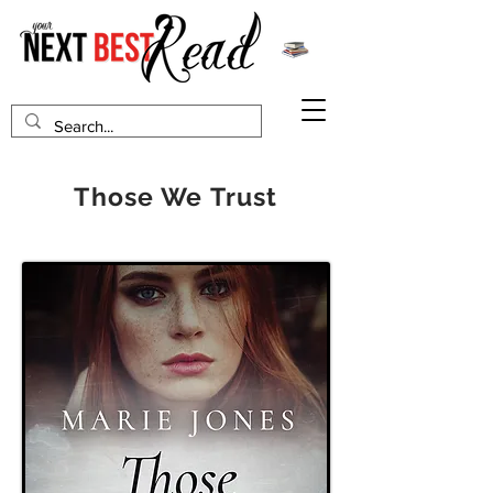
Those We Trust