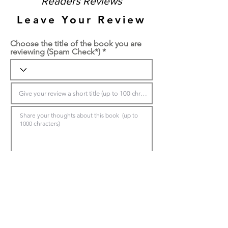
Readers Reviews
Leave Your Review
Choose the title of the book you are
reviewing (Spam Check*)