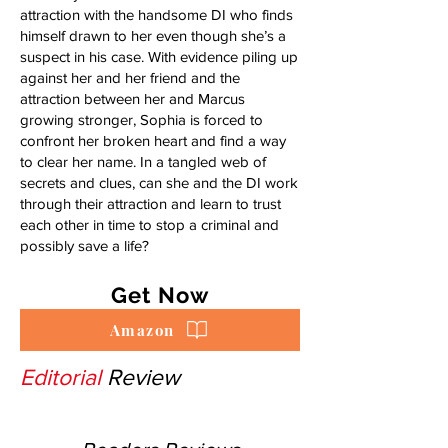
attraction with the handsome DI who finds
himself drawn to her even though she’s a
suspect in his case. With evidence piling up
against her and her friend and the
attraction between her and Marcus
growing stronger, Sophia is forced to
confront her broken heart and find a way
to clear her name. In a tangled web of
secrets and clues, can she and the DI work
through their attraction and learn to trust
each other in time to stop a criminal and
possibly save a life?
Get Now
Amazon
Editorial
Review