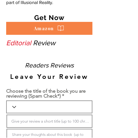
part of Illusional Reality.
Get Now
Amazon
Editorial
Review
Readers Reviews
Leave Your Review
Choose the title of the book you are
reviewing (Spam Check*)