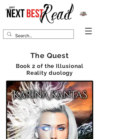
The Quest
Book 2 of the Illusional
Reality duology