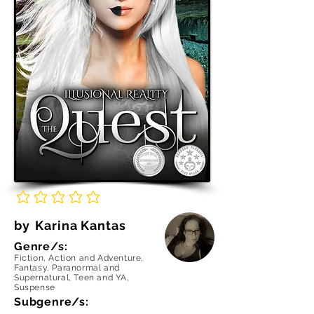
No ratings yet
by
Karina Kantas
Genre/s:
Fiction, Action and Adventure,
Fantasy, Paranormal and
Supernatural, Teen and YA,
Suspense
Subgenre/s: