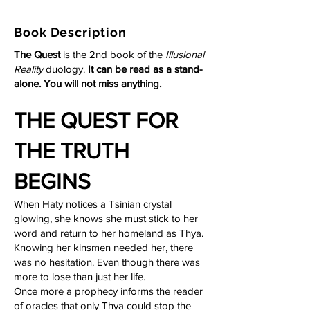
Book Description
The Quest
is the 2nd book of the
Illusional
Reality
duology.
It can be read as a stand-
alone. You will not miss anything.
THE QUEST FOR
THE TRUTH
BEGINS
When Haty notices a Tsinian crystal
glowing, she knows she must stick to her
word and return to her homeland as Thya.
Knowing her kinsmen needed her, there
was no hesitation. Even though there was
more to lose than just her life.
Once more a prophecy informs the reader
of oracles that only Thya could stop the