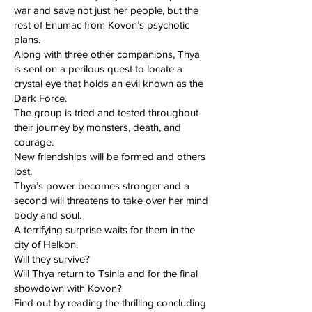
war and save not just her people, but the
rest of Enumac from Kovon’s psychotic
plans.
Along with three other companions, Thya
is sent on a perilous quest to locate a
crystal eye that holds an evil known as the
Dark Force.
The group is tried and tested throughout
their journey by monsters, death, and
courage.
New friendships will be formed and others
lost.
Thya’s power becomes stronger and a
second will threatens to take over her mind
body and soul.
A terrifying surprise waits for them in the
city of Helkon.
Will they survive?
Will Thya return to Tsinia and for the final
showdown with Kovon?
Find out by reading the thrilling concluding