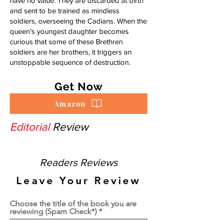
have no value. They are discarded at birth
and sent to be trained as mindless
soldiers, overseeing the Cadians. When the
queen’s youngest daughter becomes
curious that some of these Brethren
soldiers are her brothers, it triggers an
unstoppable sequence of destruction.
Get Now
Amazon
Editorial
Review
Readers Reviews
Leave Your Review
Choose the title of the book you are
reviewing (Spam Check*)