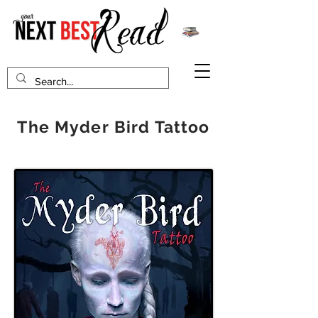
The Myder Bird Tattoo