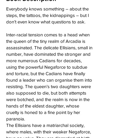
Everybody knows something – about the
steps, the tattoos, the kidnappings – but I
don’t even know what questions to ask.
Inter-racial tension comes to a head when
the queen of the tiny realm of Arcadia is
assassinated. The delicate Ellisians, small in
number, have dominated the stronger and
more numerous Cadians for decades,
using the powerful Negaforce to subdue
and torture, but the Cadians have finally
found a leader who can organise them into
resisting. The queen’s two daughters were
also supposed to die, but both attempts
were botched, and the realm is now in the
hands of the eldest daughter, whose
cruelty is honed to a fine point by her
paranoia.
The Ellisians have a matriarchal society,
where males, with their weaker Negaforce,