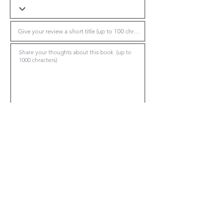
Submit Review
*Make sure to choose the book title in the top dropdown, otherwise the