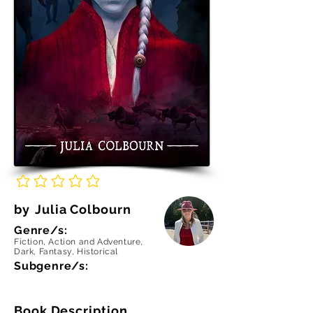
No ratings yet
by
Julia Colbourn
Genre/s:
Fiction, Action and Adventure,
Dark, Fantasy, Historical
Subgenre/s:
Book Description