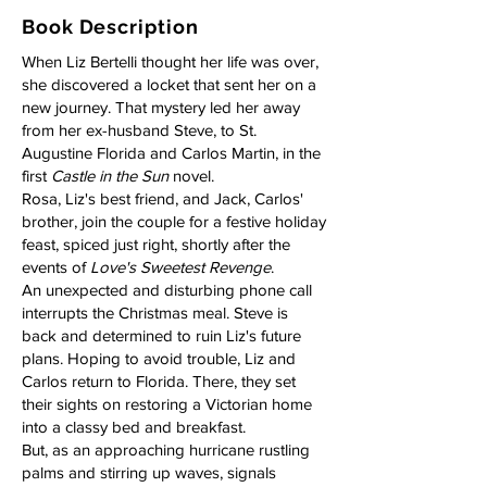
Book Description
When Liz Bertelli thought her life was over,
she discovered a locket that sent her on a
new journey. That mystery led her away
from her ex-husband Steve, to St.
Augustine Florida and Carlos Martin, in the
first
Castle in the Sun
novel.
Rosa, Liz's best friend, and Jack, Carlos'
brother, join the couple for a festive holiday
feast, spiced just right, shortly after the
events of
Love's Sweetest Revenge
.
An unexpected and disturbing phone call
interrupts the Christmas meal. Steve is
back and determined to ruin Liz's future
plans. Hoping to avoid trouble, Liz and
Carlos return to Florida. There, they set
their sights on restoring a Victorian home
into a classy bed and breakfast.
But, as an approaching hurricane rustling
palms and stirring up waves, signals