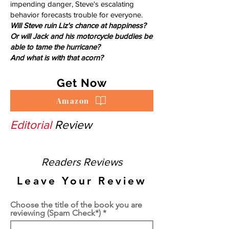
impending danger, Steve's escalating
behavior forecasts trouble for everyone.
Will Steve ruin Liz's chance at happiness?
Or will Jack and his motorcycle buddies be
able to tame the hurricane?
And what is with that acorn?
Get Now
Amazon
Editorial
Review
Readers Reviews
Leave Your Review
Choose the title of the book you are
reviewing (Spam Check*)