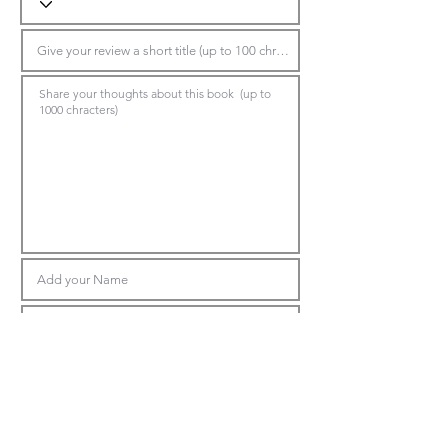
Submit Review
*Make sure to choose the book title in the top dropdown, otherwise the
system will reject your review.