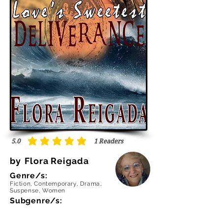
5.0
1
Readers
average rating is 5 out of 5, based on 1 votes, Readers
by
Flora Reigada
Genre/s:
Fiction, Contemporary, Drama,
Suspense, Women
Subgenre/s: