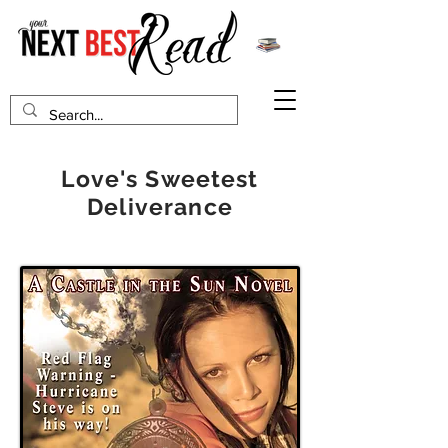
Love's Sweetest
Deliverance