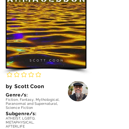
No ratings yet
by
Scott Coon
Genre/s:
Fiction, Fantasy, Mythological,
Paranormal and Supernatural,
Science Fiction
Subgenre/s:
ATHEIST, LGBTQ,
METAPHYSICAL,
AFTERLIFE