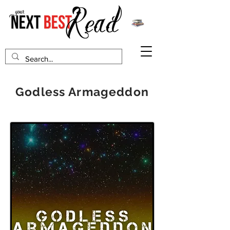
Godless Armageddon