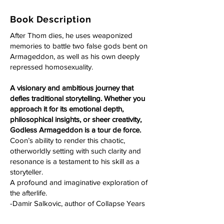
Book Description
After Thom dies, he uses weaponized
memories to battle two false gods bent on
Armageddon, as well as his own deeply
repressed homosexuality.
A visionary and ambitious journey that
defies traditional storytelling. Whether you
approach it for its emotional depth,
philosophical insights, or sheer creativity,
Godless Armageddon is a tour de force.
Coon’s ability to render this chaotic,
otherworldly setting with such clarity and
resonance is a testament to his skill as a
storyteller.
A profound and imaginative exploration of
the afterlife.
-Damir Salkovic, author of Collapse Years