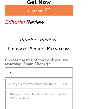
Get Now
Amazon
Editorial
Review
Readers Reviews
Leave Your Review
Choose the title of the book you are
reviewing (Spam Check*)