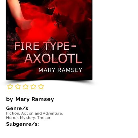
No ratings yet
by
Mary Ramsey
Genre/s:
Fiction, Action and Adventure,
Horror, Mystery, Thriller
Subgenre/s: