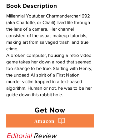
Book Description
Millennial Youtuber Charmanderchar1692
(aka Charlotte, or Charli) lived life through
the lens of a camera. Her channel
consisted of the usual; makeup tutorials,
making art from salvaged trash, and true
crime.
A broken computer, housing a retro video
game takes her down a road that seemed
too strange to be true. Starting with Henry,
the undead AI spirit of a First Nation
murder victim trapped in a text-based
algorithm. Human or not, he was to be her
guide down this rabbit hole.
Get Now
Amazon
Editorial
Review