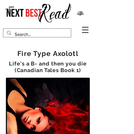
Fire Type Axolotl
Life's a B- and then you die
(Canadian Tales Book 1)