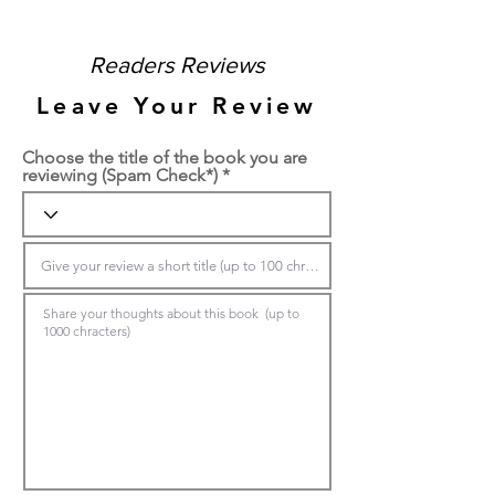
Readers Reviews
Leave Your Review
Choose the title of the book you are
reviewing (Spam Check*)