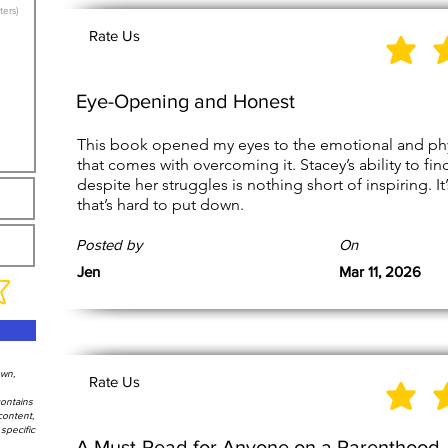
Rate Us
Eye-Opening and Honest
This book opened my eyes to the emotional and physica
that comes with overcoming it. Stacey’s ability to fi
despite her struggles is nothing short of inspiring. I
that’s hard to put down.
Posted by
On
Jen
Mar 11, 2026
own,
Rate Us
contains
content,
specific
A Must-Read for Anyone on a Parenthood