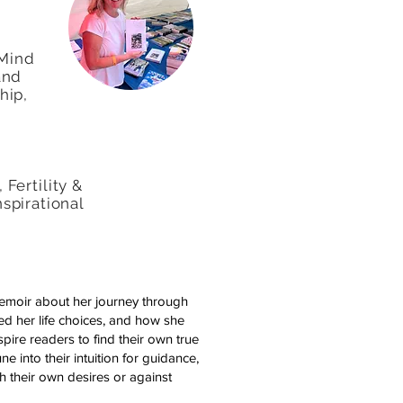
 Mind
and
hip,
Fertility &
Inspirational
emoir about her journey through
ped her life choices, and how she
spire readers to find their own true
e into their intuition for guidance,
h their own desires or against