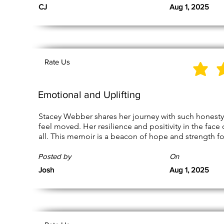
CJ
Aug 1, 2025
Rate Us
Emotional and Uplifting
Stacey Webber shares her journey with such honesty 
feel moved. Her resilience and positivity in the face o
all. This memoir is a beacon of hope and strength fo
Posted by
On
Josh
Aug 1, 2025