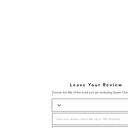
Leave Your Review
Choose the title of the book you are reviewing (Spam Che