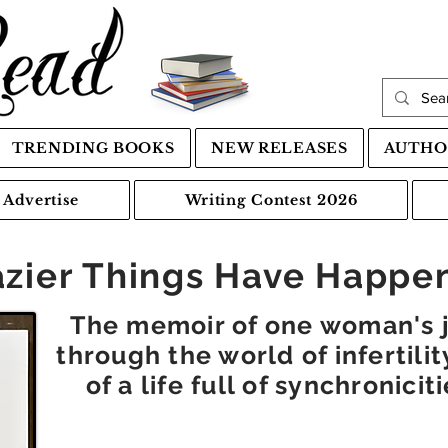
TRENDING BOOKS
NEW RELEASES
AUTHO
Advertise
Writing Contest 2026
azier Things Have Happe
The memoir of one woman's j
through the world of infertili
of a life full of synchronici