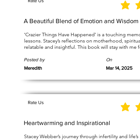
Rate Us
A Beautiful Blend of Emotion and Wisdom
‘Crazier Things Have Happened’ is a touching memoir f
lessons. Stacey’s reflections on motherhood, spiritual
relatable and insightful. This book will stay with me 
Posted by
On
Meredith
Mar 14, 2025
Rate Us
Heartwarming and Inspirational
Stacey Webber’s journey through infertility and life