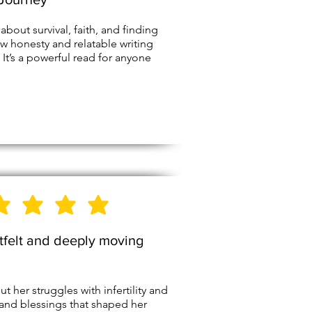
 about survival, faith, and finding
w honesty and relatable writing
 It’s a powerful read for anyone
5
Stars
tfelt and deeply moving
her struggles with infertility and
 and blessings that shaped her