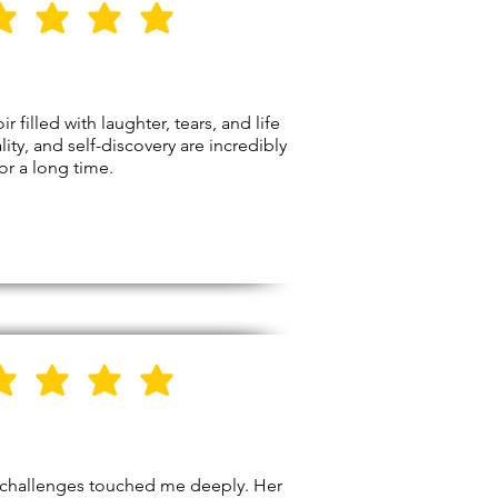
5
Stars
illed with laughter, tears, and life
ity, and self-discovery are incredibly
for a long time.
5
Stars
’s challenges touched me deeply. Her