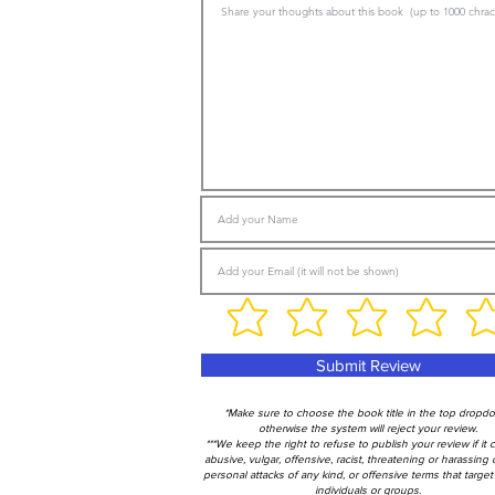
Submit Review
*Make sure to choose the book title in the top dropd
otherwise the system will reject your review.
***We keep the right to refuse to publish your review if it 
abusive, vulgar, offensive, racist, threatening or harassing 
personal attacks of any kind, or offensive terms that target 
individuals or groups.