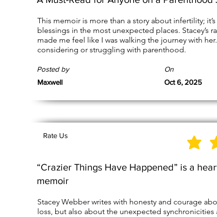
This memoir is more than a story about infertility; it’s
blessings in the most unexpected places. Stacey’s ra
made me feel like I was walking the journey with her.
considering or struggling with parenthood.
Posted by
On
Maxwell
Oct 6, 2025
Rate Us
“Crazier Things Have Happened” is a hear
memoir
Stacey Webber writes with honesty and courage about 
loss, but also about the unexpected synchronicities