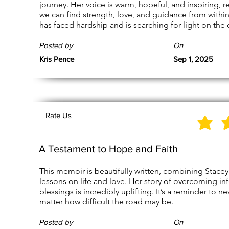
journey. Her voice is warm, hopeful, and inspiring, 
we can find strength, love, and guidance from withi
has faced hardship and is searching for light on the 
Posted by
On
Kris Pence
Sep 1, 2025
Rate Us
A Testament to Hope and Faith
This memoir is beautifully written, combining Stace
lessons on life and love. Her story of overcoming in
blessings is incredibly uplifting. It’s a reminder to 
matter how difficult the road may be.
Posted by
On