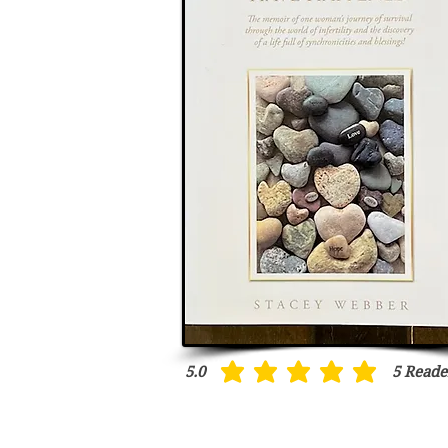
5.0
5
Reade
average rating is 5 out of 5, based on