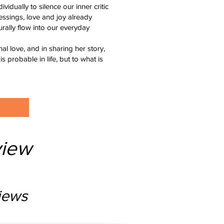
vidually to silence our inner critic
essings, love and joy already
urally flow into our everyday
al love, and in sharing her story,
is probable in life, but to what is
iew
iews