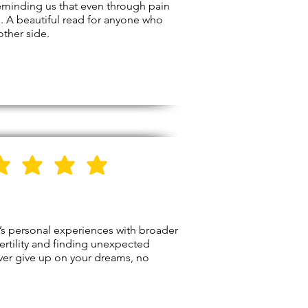
reminding us that even through pain
n. A beautiful read for anyone who
other side.
5
Stars
y’s personal experiences with broader
fertility and finding unexpected
never give up on your dreams, no