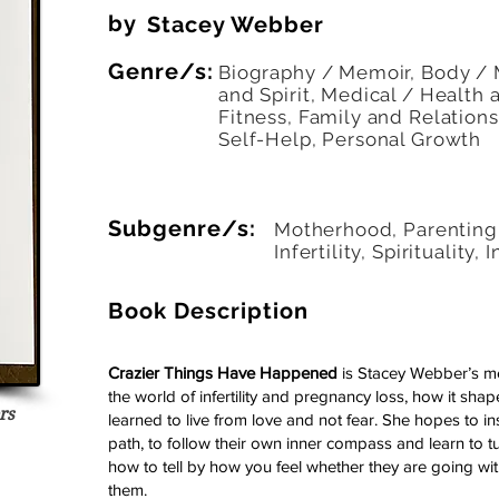
by
Stacey Webber
Genre/s:
Biography / Memoir, Body /
and Spirit, Medical / Health 
Fitness, Family and Relations
Self-Help, Personal Growth
Subgenre/s:
Motherhood, Parenting, 
Infertility, Spirituality, 
Book Description
Crazier Things Have Happened
is Stacey Webber’s m
the world of infertility and pregnancy loss, how it sha
rs
learned to live from love and not fear. She hopes to in
 5 votes, Readers
path, to follow their own inner compass and learn to tun
how to tell by how you feel whether they are going wit
them.