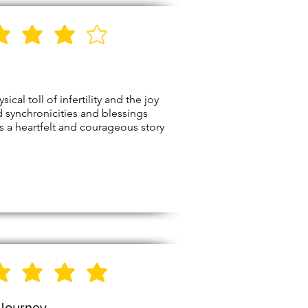
4
Stars
l toll of infertility and the joy
nd synchronicities and blessings
t’s a heartfelt and courageous story
5
Stars
 Journey