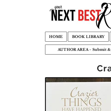
HOME
BOOK LIBRARY
AUTHOR AREA - Submit & 
Cr