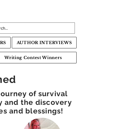
RS
AUTHOR INTERVIEWS
Writing Contest Winners
ned
ourney of survival
ty and the discovery
ties and blessings!