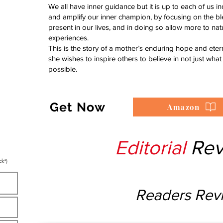
We all have inner guidance but it is up to each of us indi
and amplify our inner champion, by focusing on the bl
present in our lives, and in doing so allow more to nat
experiences.
This is the story of a mother’s enduring hope and etern
she wishes to inspire others to believe in not just what 
possible.
Get Now
Amazon
Editorial
Rev
ck*)
Readers Rev