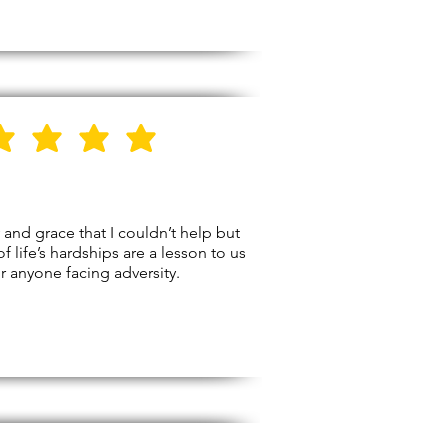
5
Stars
and grace that I couldn’t help but
f life’s hardships are a lesson to us
r anyone facing adversity.