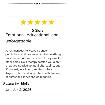
5 Stars
Emotional, educational, and
unforgettable
Jonas manages to weave science,
psychology, and raw memoir into something
truly unique. At times it reads like a journal,
other times like a therapy session you didn’t
know you needed. It’s not light reading, but
it’s honest, intelligent, and full of heart.
Anyone interested in mental health, trauma,
or human resilience should read this.
Posted by
Molly
On
Jun 2, 2026