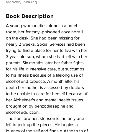
recovery, healing
Book Description
A young woman dies alone in a hotel
room, her fentanyl-poisoned cocaine still
on the desk. She had been missing for
nearly 2 weeks. Social Services had been
trying to find a place for her to live with her
3-year-old son, whom she had left with her
parents. Six months later her father fights
for his life in intensive care, but succumbs
to his illness because of a lifelong use of
alcohol and tobacco. A month after his
death her mother is assessed by doctors
to be unable to care for herself because of
her Alzheimer's and mental health issues
brought on by benzodiazepine and
alcohol addiction.
The son, brother, stepson is the only one
left to pick up the pieces. He begins a
journey of the self and finds out the truth of