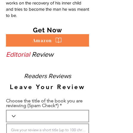
works on the recovery of his inner child
and tries to become the man he was meant
to be.
Get Now
Amazon
Editorial
Review
Readers Reviews
Leave Your Review
Choose the title of the book you are
reviewing (Spam Check*)