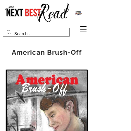
American Brush-Off