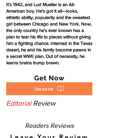
It’s 1942, and Lud Mueller is an All-
American boy. He’s got it all—looks,
athletic ability, popularity and the sweetest
girl between Chicago and New York. Now,
the only country he’s ever known has a
plan to tear his life to pieces without giving
him a fighting chance. Interned in the Texas
desert, he and his family become pawns in
a secret WWII plan. Out of necessity, he
learns brains trump brawn.
Get Now
Amazon
Editorial
Review
Readers Reviews
Leave Your Review