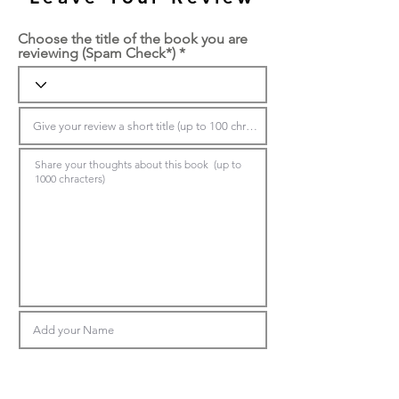
Choose the title of the book you are
reviewing (Spam Check*)