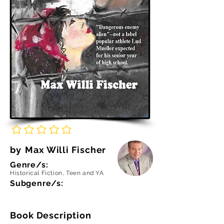
No ratings yet
by
Max Willi Fischer
Genre/s:
Historical Fiction, Teen and YA
Subgenre/s:
Book Description