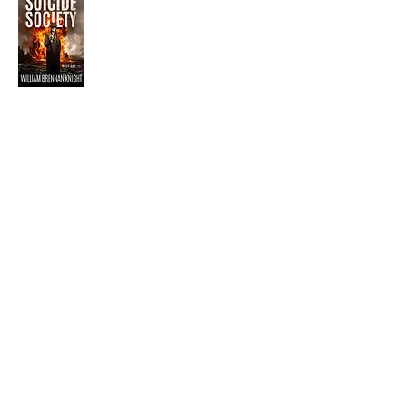
Visit the Author's
Amazon Page
WEBSITE
Contact
Terms and Conditions
Privacy Policy