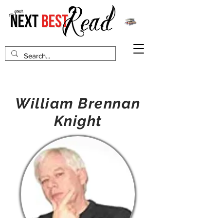
William Brennan
Knight