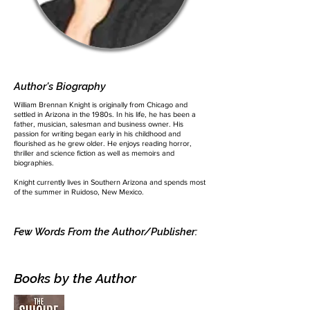
Author's Biography
William Brennan Knight is originally from Chicago and
settled in Arizona in the 1980s. In his life, he has been a
father, musician, salesman and business owner. His
passion for writing began early in his childhood and
flourished as he grew older. He enjoys reading horror,
thriller and science fiction as well as memoirs and
biographies.
Knight currently lives in Southern Arizona and spends most
of the summer in Ruidoso, New Mexico.
Few Words From the Author/Publisher:
Books by the Author