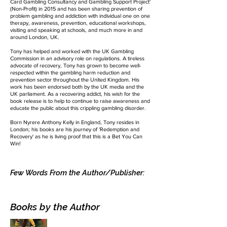
Card Gambling Consultancy and Gambling Support Project'
(Non-Profit) in 2015 and has been sharing prevention of
problem gambling and addiction with individual one on one
therapy, awareness, prevention, educational workshops,
visiting and speaking at schools, and much more in and
around London, UK.
Tony has helped and worked with the UK Gambling
Commission in an advisory role on regulations. A tireless
advocate of recovery, Tony has grown to become well-
respected within the gambling harm reduction and
prevention sector throughout the United Kingdom. His
work has been endorsed both by the UK media and the
UK parliament. As a recovering addict, his wish for the
book release is to help to continue to raise awareness and
educate the public about this crippling gambling disorder.
Born Nyrere Anthony Kelly in England, Tony resides in
London; his books are his journey of 'Redemption and
Recovery' as he is living proof that this is a Bet You Can
Win!
Few Words From the Author/Publisher:
Books by the Author