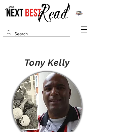
Tony Kelly