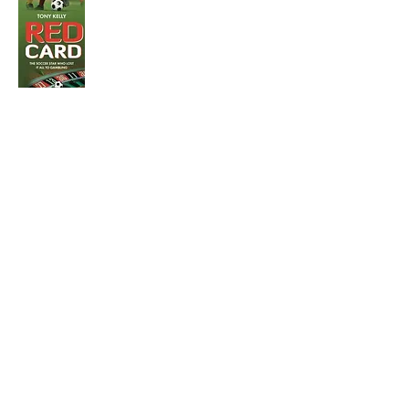
Visit the Author's
Amazon Page
WEBSITE
Contact
Terms and Conditions
Privacy Policy