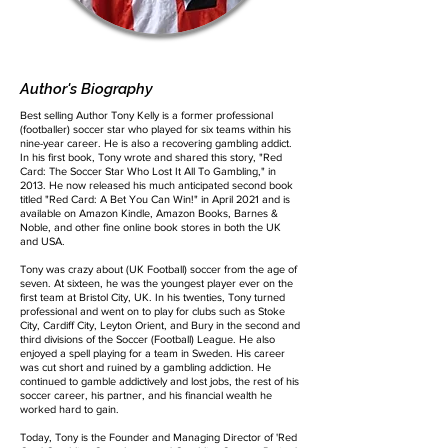
Author's Biography
Best selling Author Tony Kelly is a former professional
(footballer) soccer star who played for six teams within his
nine-year career. He is also a recovering gambling addict.
In his first book, Tony wrote and shared this story, "Red
Card: The Soccer Star Who Lost It All To Gambling," in
2013. He now released his much anticipated second book
titled "Red Card: A Bet You Can Win!" in April 2021 and is
available on Amazon Kindle, Amazon Books, Barnes &
Noble, and other fine online book stores in both the UK
and USA.
Tony was crazy about (UK Football) soccer from the age of
seven. At sixteen, he was the youngest player ever on the
first team at Bristol City, UK. In his twenties, Tony turned
professional and went on to play for clubs such as Stoke
City, Cardiff City, Leyton Orient, and Bury in the second and
third divisions of the Soccer (Football) League. He also
enjoyed a spell playing for a team in Sweden. His career
was cut short and ruined by a gambling addiction. He
continued to gamble addictively and lost jobs, the rest of his
soccer career, his partner, and his financial wealth he
worked hard to gain.
Today, Tony is the Founder and Managing Director of 'Red