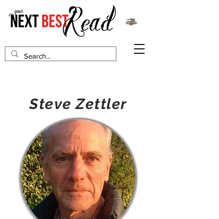
Steve Zettler