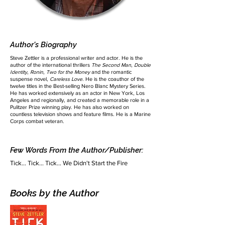
Author's Biography
Steve Zettler is a professional writer and actor. He is the
author of the international thrillers
The Second Man
,
Double
Identity
,
Ronin
,
Two for the Money
and the romantic
suspense novel,
Careless Love
. He is the coauthor of the
twelve titles in the Best-selling Nero Blanc Mystery Series.
He has worked extensively as an actor in New York, Los
Angeles and regionally, and created a memorable role in a
Pulitzer Prize winning play. He has also worked on
countless television shows and feature films. He is a Marine
Corps combat veteran.
Few Words From the Author/Publisher:
Tick... Tick... Tick... We Didn't Start the Fire
Books by the Author