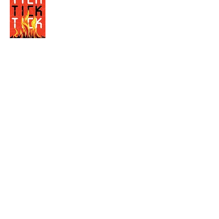
Visit the Author's
Amazon Page
WEBSITE
Contact
Terms and Conditions
Privacy Policy
© Next Best Read - All rights reserved.