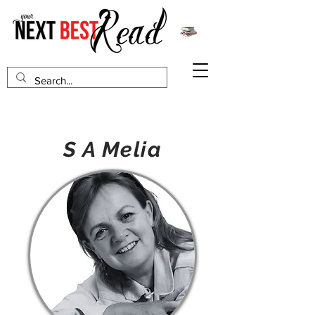
S A Melia