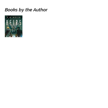
Books by the Author
Visit the Author's
Amazon Page
WEBSITE