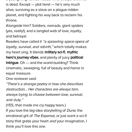
is dead. Except — plot twist — he’s very much
alive, surviving as a slave on a plague-ridden
planet, and fighting his way back to reclaim his
throne.
Alongside him? Soldiers, nomads, giant spiders
(yes, really!), and a tangled web of love, loyalty,
and betrayal.
Readers have called it
“a sprawling space opera of
loyalty, survival, and rebirth,”
which totally makes
my heart sing. It blends
military sci-fi
,
mythic
hero’s journey vibes
, and plenty of juicy
political
intrigue
. Oh — and the world-building? Think
cinematic, sweeping, full of beauty and horror in
equal measure.
One reviewer said:
“There’s a strange poetry in how she describes
destruction… Her characters are always torn,
always trying to choose between love, survival,
and duty.”
(YES, that made me cry happy tears.)
If you love the big-idea storytelling of
Dune
, the
emotional grit of
The Expanse
, or just want a sci-fi
story that grabs your heart
and
your imagination, I
think you’ll love this one.