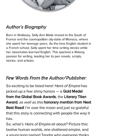
Author's Biography
Born in Wallasey, Sally Ann Melia moved to the South of
France and the cosmopolitan city-state of Monaco, where
she spent her teenage years. As the lone English student in
a French school, Sally spent her time writing stories while
her classmates learned English. This sparked a lifelong
passion for writing, leading her to pen novels, scripts,
stories, and articles.
Few Words From the Author/Publisher:
So exciting to be listed here!
Heirs of Empire
has
picked up a few shiny honors — a
Gold Medal
from the Global Book Awards
, the
Literary Titan
Award
,
as well as this
honorary mention from Next
Best Read
! I’m over the moon and just so grateful
that this story is connecting with people the way it
has.
So, what’s
Heirs of Empire
all about? Picture this:
twelve human worlds, one shattered empire, and
a young king named Teodor who everyone thinks