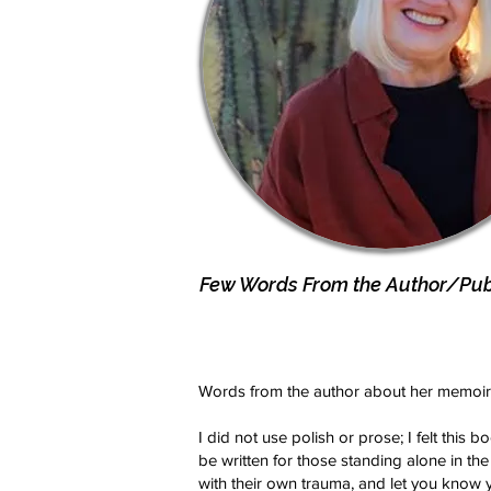
Few Words From the Author/Publ
Words from the author about her memoir
I did not use polish or prose; I felt this 
be written for those standing alone in the
with their own trauma, and let you know 