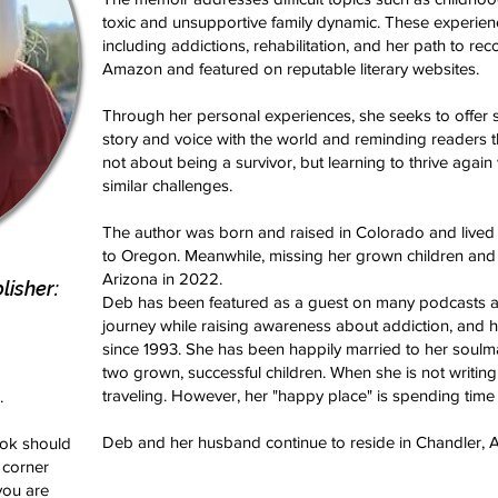
toxic and unsupportive family dynamic. These experienc
including addictions, rehabilitation, and her path to rec
Amazon and featured on reputable literary websites.
Through her personal experiences, she seeks to offer 
story and voice with the world and reminding readers th
not about being a survivor, but learning to thrive again
similar challenges.
The author was born and raised in Colorado and lived
to Oregon. Meanwhile, missing her grown children and
Arizona in 2022.
isher:
Deb has been featured as a guest on many podcasts a
journey while raising awareness about addiction, and h
since 1993. She has been happily married to her soulma
two grown, successful children. When she is not writing
traveling. However, her "happy place" is spending time
.
Deb and her husband continue to reside in Chandler, A
book should
 corner
you are