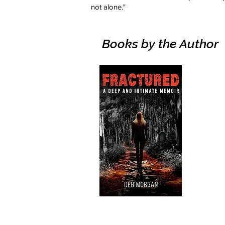
not alone."
Books by the Author