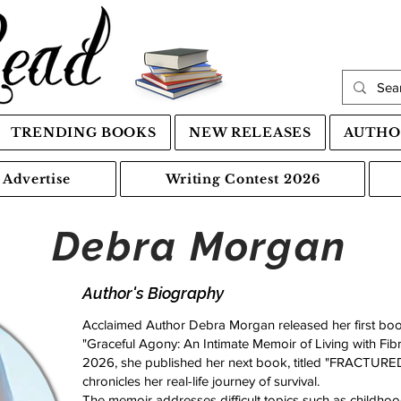
TRENDING BOOKS
NEW RELEASES
AUTHO
Advertise
Writing Contest 2026
Debra Morgan
Author's Biography
Acclaimed Author Debra Morgan released her first boo
"Graceful Agony: An Intimate Memoir of Living with Fibr
2026, she published her next book, titled "FRACTURE
chronicles her real-life journey of survival.
The memoir addresses difficult topics such as childh