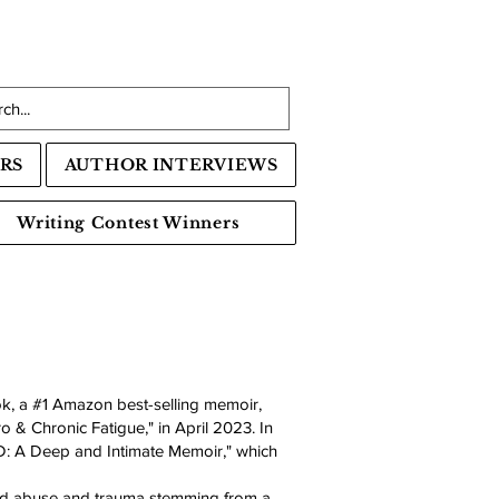
RS
AUTHOR INTERVIEWS
Writing Contest Winners
k, a #1 Amazon best-selling memoir,
o & Chronic Fatigue," in April 2023. In
D: A Deep and Intimate Memoir," which
ood abuse and trauma stemming from a