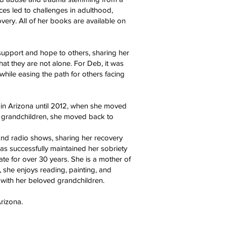
es led to challenges in adulthood,
overy. All of her books are available on
support and hope to others, sharing her
at they are not alone. For Deb, it was
 while easing the path for others facing
 in Arizona until 2012, when she moved
 grandchildren, she moved back to
nd radio shows, sharing her recovery
as successfully maintained her sobriety
te for over 30 years. She is a mother of
, she enjoys reading, painting, and
 with her beloved grandchildren.
rizona.