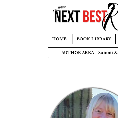
HOME
BOOK LIBRARY
AUTHOR AREA - Submit & 