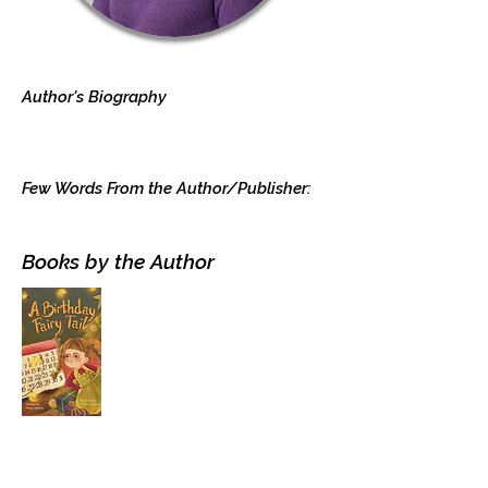
Author's Biography
Few Words From the Author/Publisher:
Books by the Author