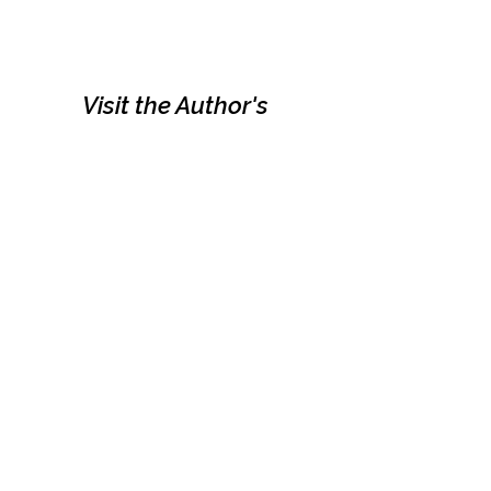
Visit the Author's
Amazon Page
WEBSITE
Contact
Terms and Conditions
Privacy Policy
© Next Best Read - All rights reserved.
Part of Excalibre Selfpublishing Group