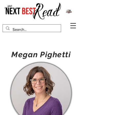
Megan Pighetti