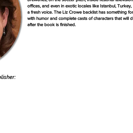
offices, and even in exotic locales like Istanbul, Turke
a fresh voice. The Liz Crowe backlist has something fo
with humor and complete casts of characters that will de
after the book is finished.
isher: