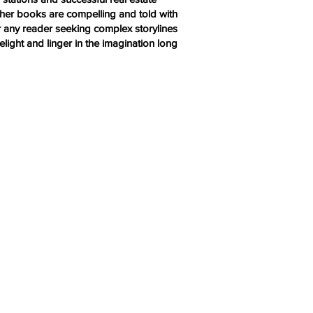
y, her books are compelling and told with
r any reader seeking complex storylines
light and linger in the imagination long