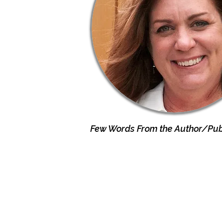
Few Words From the Author/Publ