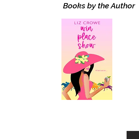
Books by the Author