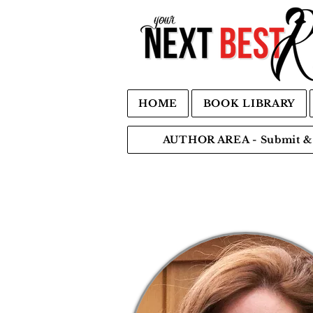
HOME
BOOK LIBRARY
AUTHOR AREA - Submit & 