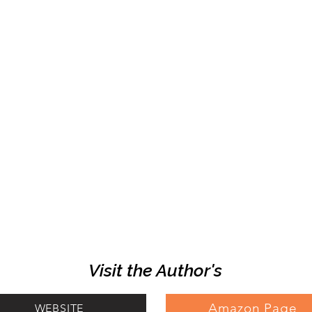
Visit the Author's
Amazon Page
WEBSITE