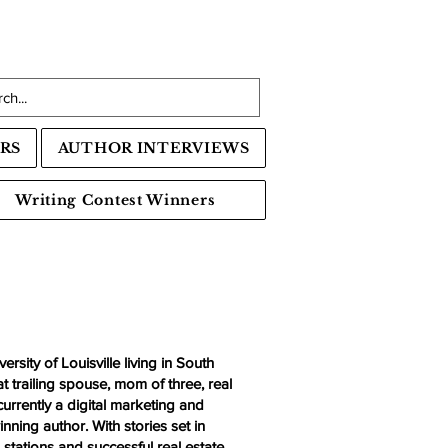
RS
AUTHOR INTERVIEWS
Writing Contest Winners
rsity of Louisville living in South
t trailing spouse, mom of three, real
rrently a digital marketing and
nning author. With stories set in
n stations and successful real estate