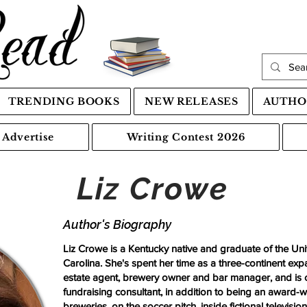
TRENDING BOOKS
NEW RELEASES
AUTHO
Advertise
Writing Contest 2026
Liz Crowe
Author's Biography
Liz Crowe is a Kentucky native and graduate of the Unive
Carolina. She's spent her time as a three-continent expa
estate agent, brewery owner and bar manager, and is cu
fundraising consultant, in addition to being an award-wi
breweries, on the soccer pitch, inside fictional televisio