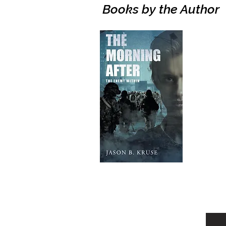
Books by the Author