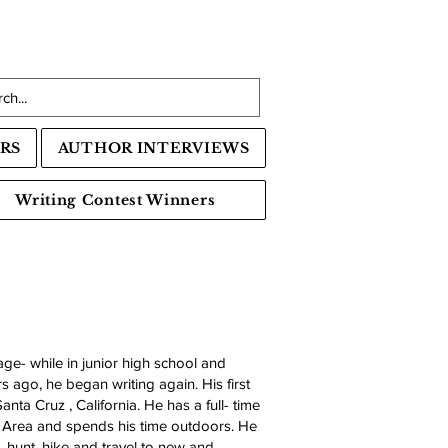
RS
AUTHOR INTERVIEWS
Writing Contest Winners
age- while in junior high school and
s ago, he began writing again. His first
nta Cruz , California. He has a full- time
 Area and spends his time outdoors. He
, hunt, hike and travel to new and