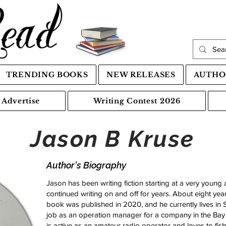
TRENDING BOOKS
NEW RELEASES
AUTHO
Advertise
Writing Contest 2026
Jason B Kruse
Author's Biography
Jason has been writing fiction starting at a very young 
continued writing on and off for years. About eight year
book was published in 2020, and he currently lives in Sa
job as an operation manager for a company in the Bay
is active as an amateur radio operator and loves to fish