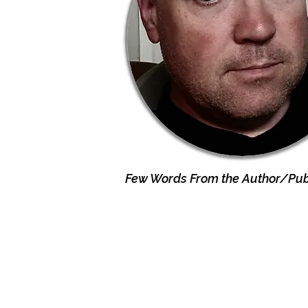
Few Words From the Author/Publ