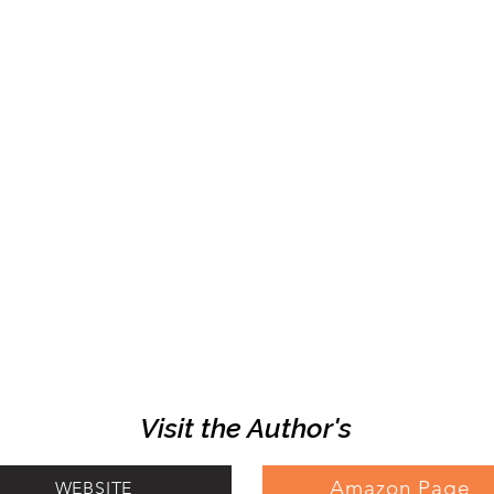
Visit the Author's
Amazon Page
WEBSITE