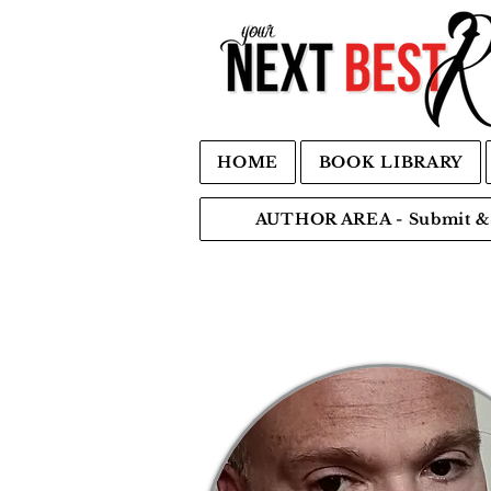
HOME
BOOK LIBRARY
AUTHOR AREA - Submit & 