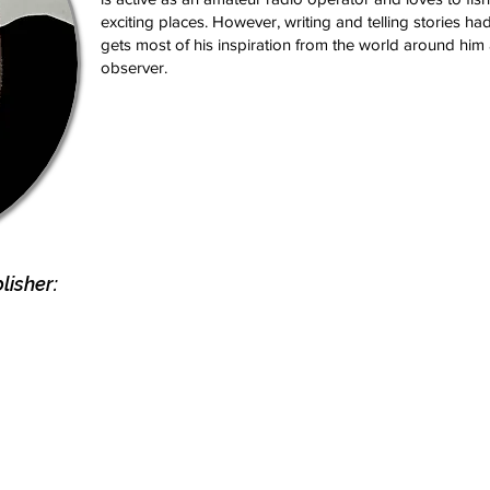
exciting places. However, writing and telling stories h
gets most of his inspiration from the world around him
observer.
isher: