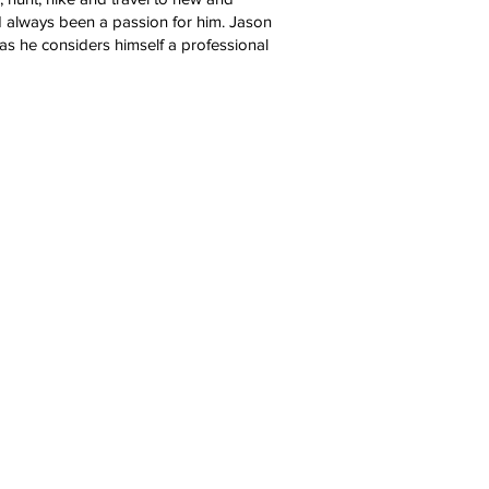
ad always been a passion for him. Jason
 as he considers himself a professional