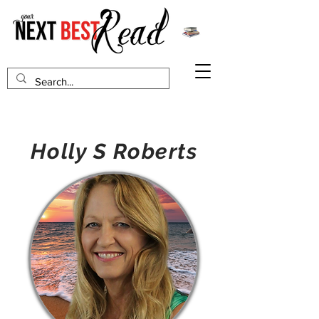
Holly S Roberts