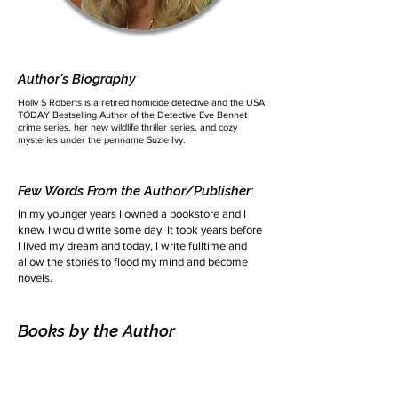
Author's Biography
Holly S Roberts is a retired homicide detective and the USA
TODAY Bestselling Author of the Detective Eve Bennet
crime series, her new wildlife thriller series, and cozy
mysteries under the penname Suzie Ivy.
Few Words From the Author/Publisher:
In my younger years I owned a bookstore and I
knew I would write some day. It took years before
I lived my dream and today, I write fulltime and
allow the stories to flood my mind and become
novels.
Books by the Author