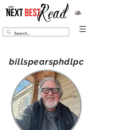
billspearsphdlpc