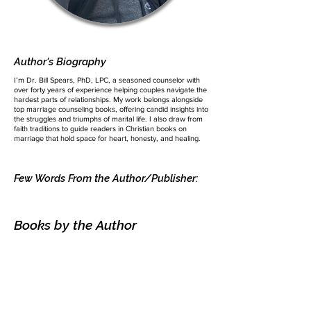
Author's Biography
I’m Dr. Bill Spears, PhD, LPC, a seasoned counselor with
over forty years of experience helping couples navigate the
hardest parts of relationships. My work belongs alongside
top marriage counseling books, offering candid insights into
the struggles and triumphs of marital life. I also draw from
faith traditions to guide readers in Christian books on
marriage that hold space for heart, honesty, and healing.
Few Words From the Author/Publisher:
Books by the Author