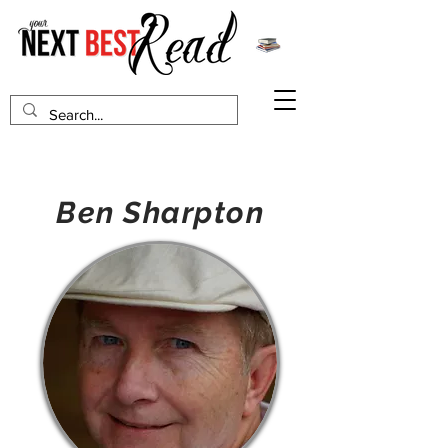
Ben Sharpton