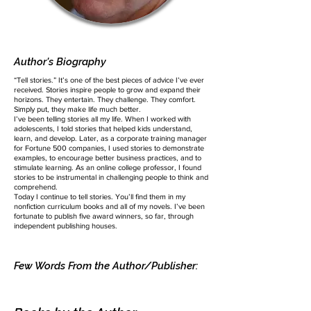
Author's Biography
“Tell stories.” It’s one of the best pieces of advice I’ve ever
received. Stories inspire people to grow and expand their
horizons. They entertain. They challenge. They comfort.
Simply put, they make life much better.
I’ve been telling stories all my life. When I worked with
adolescents, I told stories that helped kids understand,
learn, and develop. Later, as a corporate training manager
for Fortune 500 companies, I used stories to demonstrate
examples, to encourage better business practices, and to
stimulate learning. As an online college professor, I found
stories to be instrumental in challenging people to think and
comprehend.
Today I continue to tell stories. You’ll find them in my
nonfiction curriculum books and all of my novels. I’ve been
fortunate to publish five award winners, so far, through
independent publishing houses.
Few Words From the Author/Publisher: