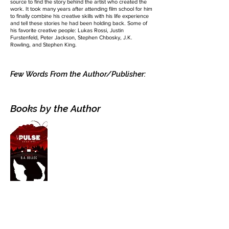
source to find the story behind the artist who created the
work. It took many years after attending film school for him
to finally combine his creative skills with his life experience
and tell these stories he had been holding back. Some of
his favorite creative people: Lukas Rossi, Justin
Furstenfeld, Peter Jackson, Stephen Chbosky, J.K.
Rowling, and Stephen King.
Few Words From the Author/Publisher:
Books by the Author