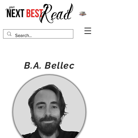
B.A. Bellec