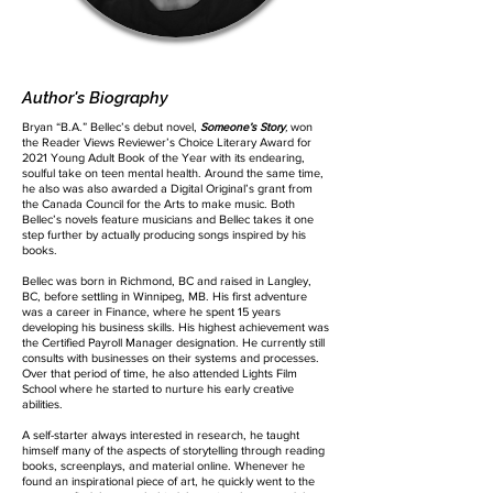
Author's Biography
Bryan “B.A.” Bellec’s debut novel,
Someone’s Story
,
won
the Reader Views Reviewer’s Choice Literary Award for
2021 Young Adult Book of the Year with its endearing,
soulful take on teen mental health. Around the same time,
he also was also awarded a Digital Original’s grant from
the Canada Council for the Arts to make music. Both
Bellec’s novels feature musicians and Bellec takes it one
step further by actually producing songs inspired by his
books.
Bellec was born in Richmond, BC and raised in Langley,
BC, before settling in Winnipeg, MB. His first adventure
was a career in Finance, where he spent 15 years
developing his business skills. His highest achievement was
the Certified Payroll Manager designation. He currently still
consults with businesses on their systems and processes.
Over that period of time, he also attended Lights Film
School where he started to nurture his early creative
abilities.
A self-starter always interested in research, he taught
himself many of the aspects of storytelling through reading
books, screenplays, and material online. Whenever he
found an inspirational piece of art, he quickly went to the