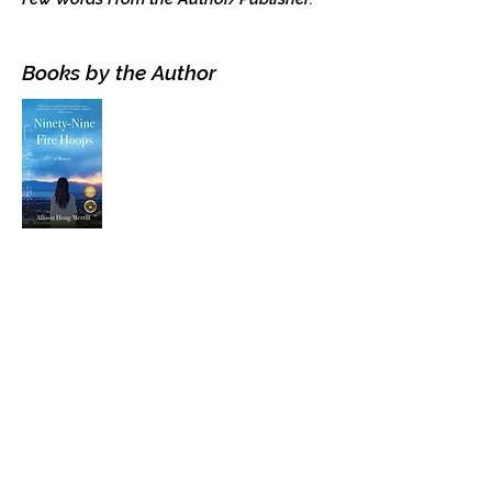
Books by the Author
Visit the Author's
Amazon Page
WEBSITE