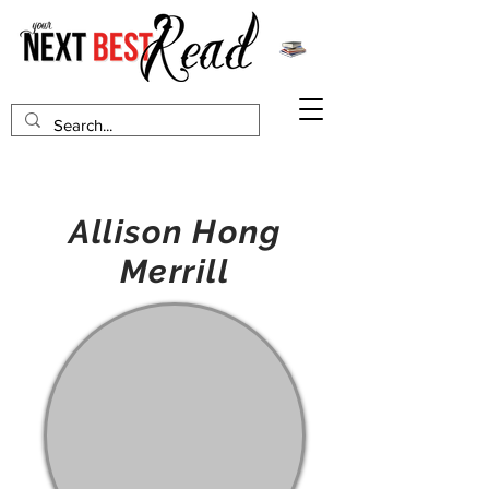
Allison Hong
Merrill