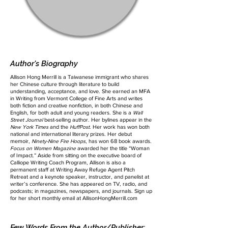
Author's Biography
Allison Hong Merrill is a Taiwanese immigrant who shares
her Chinese culture through literature to build
understanding, acceptance, and love. She earned an MFA
in Writing from Vermont College of Fine Arts and writes
both fiction and creative nonfiction, in both Chinese and
English, for both adult and young readers. She is a
Wall
Street Journal
best-selling author. Her bylines appear in the
New York Times
and the
HuffPost
. Her work has won both
national and international literary prizes. Her debut
memoir,
Ninety-Nine Fire Hoops
, has won 68 book awards.
Focus on Women Magazine
awarded her the title “Woman
of Impact.” Aside from sitting on the executive board of
Calliope Writing Coach Program, Allison is also a
permanent staff at Writing Away Refuge Agent Pitch
Retreat and a keynote speaker, instructor, and panelist at
writer’s conference. She has appeared on TV, radio, and
podcasts; in magazines, newspapers, and journals. Sign up
for her short monthly email at AllisonHongMerrill.com
Few Words From the Author/Publisher: